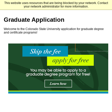
This website uses resources that are being blocked by your network. Contact
Colorado State University
your network administrator for more information.
Graduate Application
Welcome to the Colorado State University application for graduate degree
and certificate programs!