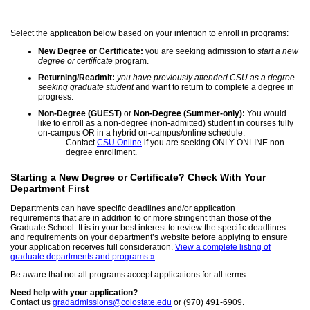
Select the application below based on your intention to enroll in programs:
New Degree or Certificate:
you are seeking admission to
start a new
degree or certificate
program.
Returning/Readmit:
you have previously attended CSU as a degree-
seeking graduate student
and want to return to complete a degree in
progress.
Non-Degree (GUEST)
or
Non-Degree (Summer-only):
You would
like to enroll as a non-degree (non-admitted) student in courses fully
on-campus OR in a hybrid on-campus/online schedule.
Contact
CSU Online
if you are seeking ONLY ONLINE non-
degree enrollment.
Starting a New Degree or Certificate? Check With Your
Department First
Departments can have specific deadlines and/or application
requirements that are in addition to or more stringent than those of the
Graduate School. It is in your best interest to review the specific deadlines
and requirements on your department’s website before applying to ensure
your application receives full consideration.
View a complete listing of
graduate departments and programs »
Be aware that not all programs accept applications for all terms.
Need help with your application?
Contact us
gradadmissions@colostate.edu
or (970) 491-6909.