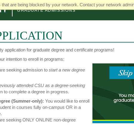
that are being blocked by your network. Contact your network admini
GRADUATE ADMISSIONS
PLICATION
y application for graduate degree and certificate programs!
r intention to enroll in programs:
re seeking admission to
start a new degree
eviously attended CSU as a degree-seeking
rn to complete a degree in progress.
gree (Summer-only):
You would like to enroll
tudent in courses fully on-campus OR in a
.
 are seeking ONLY ONLINE non-degree