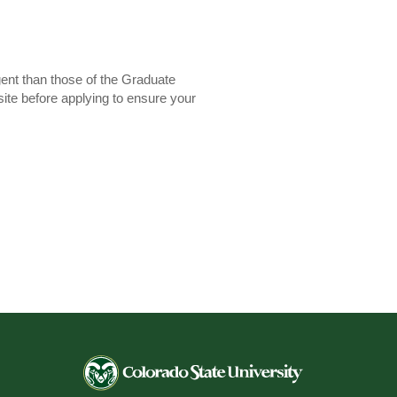
gent than those of the Graduate
site before applying to ensure your