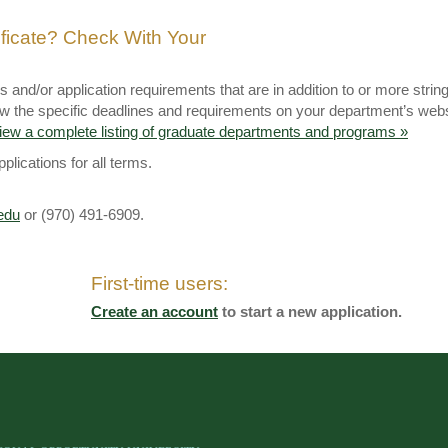
ificate? Check With Your
and/or application requirements that are in addition to or more strin
eview the specific deadlines and requirements on your department’s web
iew a complete listing of graduate departments and programs »
lications for all terms.
edu
or (970) 491-6909.
First-time users:
Create an account
to start a new application.