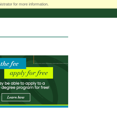
strator for more information.