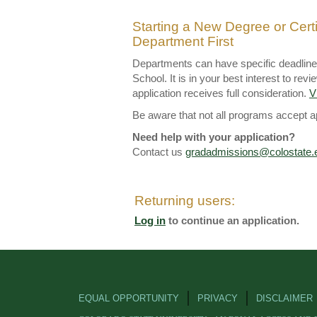
Starting a New Degree or Cert
Department First
Departments can have specific deadlines 
School. It is in your best interest to r
application receives full consideration.
V
Be aware that not all programs accept app
Need help with your application?
Contact us
gradadmissions@colostate.
Returning users:
Log in
to continue an application.
EQUAL OPPORTUNITY
PRIVACY
DISCLAIMER