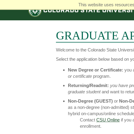
This website uses resources 
COLORADO
STATE
UNIVERSITY
GRADUATE AP
Welcome to the Colorado State Universit
Select the application below based on you
New Degree or Certificate:
you a
or certificate
program.
Returning/Readmit:
you have pr
graduate student
and want to retu
Non-Degree (GUEST)
or
Non-De
as a non-degree (non-admitted) s
hybrid on-campus/online schedule
Contact
CSU Online
if you
enrollment.