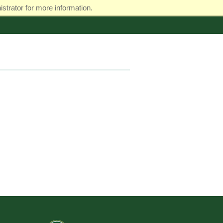
strator for more information.