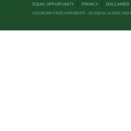
EQUAL OPPORTUNITY
PRIVACY
DISCLAIMER
COLORADO STATE UNIVERSITY - AN EQUAL ACCESS AND