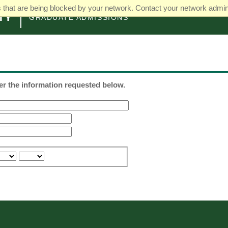
that are being blocked by your network. Contact your network admini
GRADUATE ADMISSIONS
ter the information requested below.