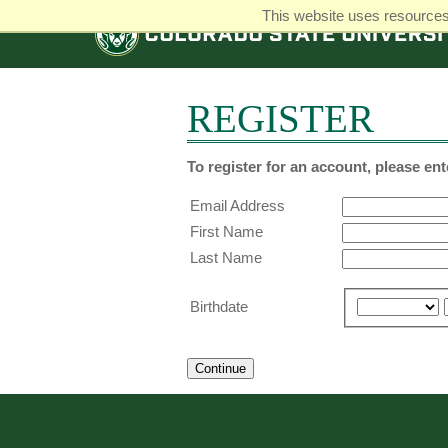
This website uses resources 
COLORADO
STATE
UNIVERSITY
REGISTER
To register for an account, please en
Email Address
First Name
Last Name
Birthdate
Continue